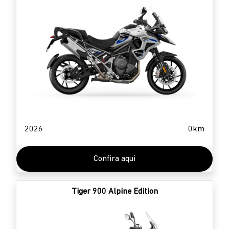
2026
0km
Confira aqui
Tiger 900 Alpine Edition