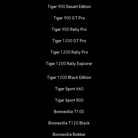
Tiger 900 Desert Edition
Tiger 900 GT Pro
Tiger 900 Rally Pro
Tiger 1200 GT Pro
Tiger 1200 Rally Pro
Tiger 1200 Rally Explorer
Tiger 1200 Black Edition
Tiger Sport 660
Tiger Sport 800
Bonneville T100
Bonneville T120 Black
Bonneville Bobber