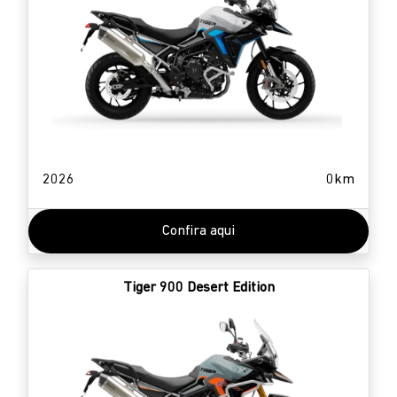
2026
0km
Confira aqui
Tiger 900 Desert Edition