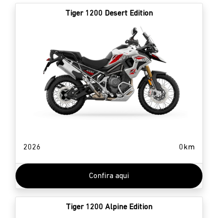
Tiger 1200 Desert Edition
2026
0km
Confira aqui
Tiger 1200 Alpine Edition