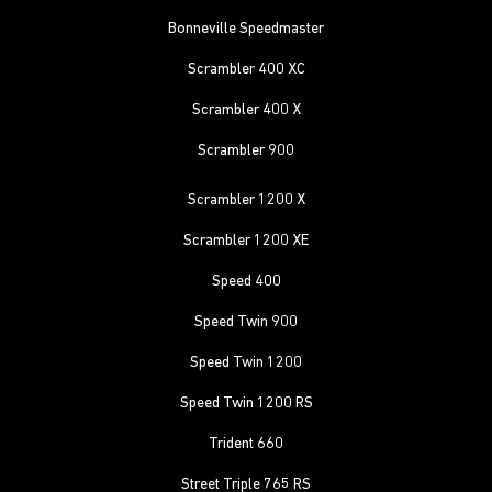
Bonneville Speedmaster
Scrambler 400 XC
Scrambler 400 X
Scrambler 900
Scrambler 1200 X
Scrambler 1200 XE
Speed 400
Speed Twin 900
Speed Twin 1200
Speed Twin 1200 RS
Trident 660
Street Triple 765 RS