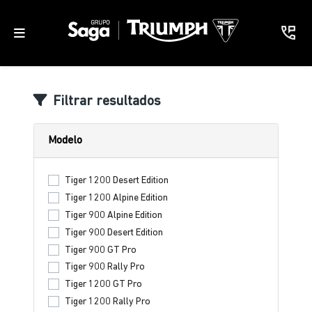
Filtrar resultados
Modelo
Tiger 1200 Desert Edition
Tiger 1200 Alpine Edition
Tiger 900 Alpine Edition
Tiger 900 Desert Edition
Tiger 900 GT Pro
Tiger 900 Rally Pro
Tiger 1200 GT Pro
Tiger 1200 Rally Pro