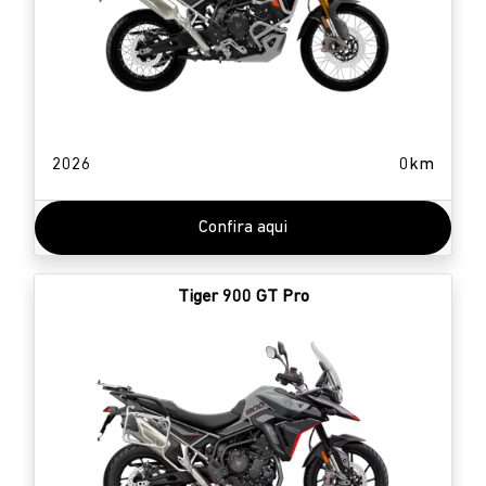
2026
0km
Confira aqui
Tiger 900 GT Pro