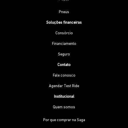
Pneus
Soluções financeiras
Consórcio
Financiamento
Seguro
Contato
Fale conosco
Agendar Test Ride
Institucional
Quem somos
Por que comprar na Saga