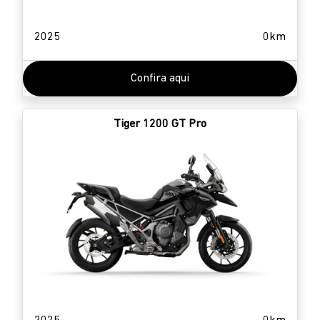
2025
0km
Confira aqui
Tiger 1200 GT Pro