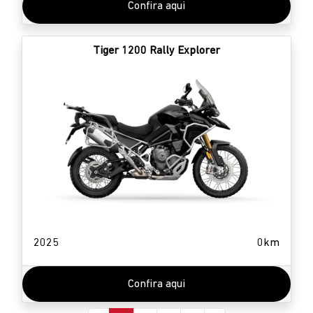
Confira aqui
Tiger 1200 Rally Explorer
2025
0km
Confira aqui