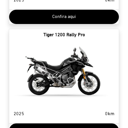
2025
0km
Confira aqui
Tiger 1200 Rally Pro
2025
0km