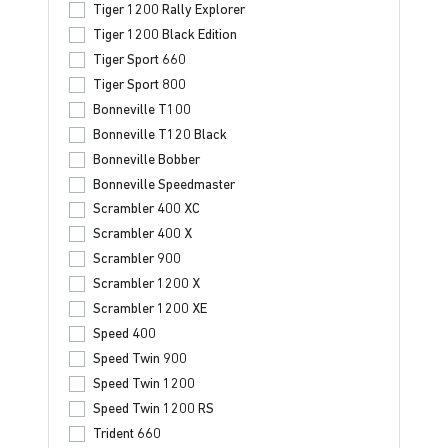
Tiger 1200 Rally Explorer
Tiger 1200 Black Edition
Tiger Sport 660
Tiger Sport 800
Bonneville T100
Bonneville T120 Black
Bonneville Bobber
Bonneville Speedmaster
Scrambler 400 XC
Scrambler 400 X
Scrambler 900
Scrambler 1200 X
Scrambler 1200 XE
Speed 400
Speed Twin 900
Speed Twin 1200
Speed Twin 1200 RS
Trident 660