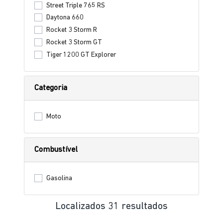
Street Triple 765 RS
Daytona 660
Rocket 3 Storm R
Rocket 3 Storm GT
Tiger 1200 GT Explorer
Categoria
Moto
Combustível
Gasolina
Localizados 31 resultados