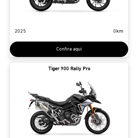
2025
0km
Confira aqui
Tiger 900 Rally Pro