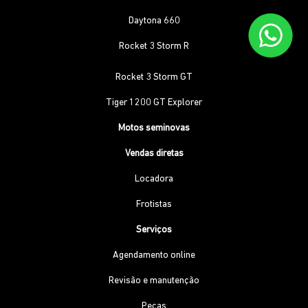
Daytona 660
Rocket 3 Storm R
Rocket 3 Storm GT
Tiger 1200 GT Explorer
Motos seminovas
Vendas diretas
Locadora
Frotistas
Serviços
Agendamento online
Revisão e manutenção
Peças