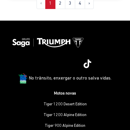
‹
1
2
3
4
›
No trânsito, enxergar o outro salva vidas.
Motos novas
Tiger 1200 Desert Edition
Tiger 1200 Alpine Edition
Tiger 900 Alpine Edition